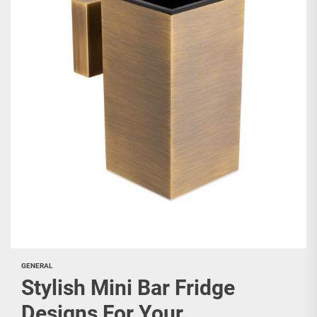
GENERAL
Stylish Mini Bar Fridge
Designs For Your