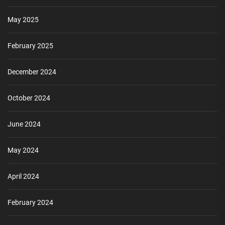
May 2025
February 2025
December 2024
October 2024
June 2024
May 2024
April 2024
February 2024