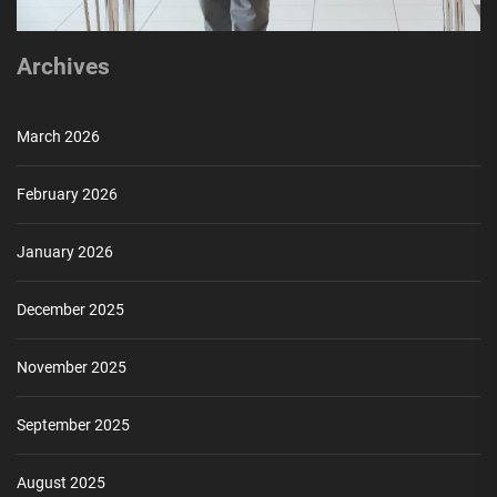
Archives
March 2026
February 2026
January 2026
December 2025
November 2025
September 2025
August 2025