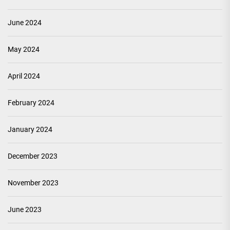
June 2024
May 2024
April 2024
February 2024
January 2024
December 2023
November 2023
June 2023