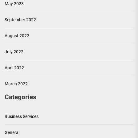
May 2023
September 2022
August 2022
July 2022
April 2022
March 2022
Categories
Business Services
General