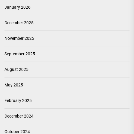
January 2026
December 2025
November 2025
September 2025
August 2025
May 2025
February 2025
December 2024
October 2024