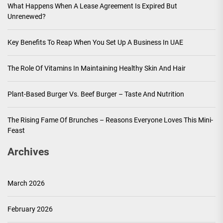
What Happens When A Lease Agreement Is Expired But
Unrenewed?
Key Benefits To Reap When You Set Up A Business In UAE
The Role Of Vitamins In Maintaining Healthy Skin And Hair
Plant-Based Burger Vs. Beef Burger – Taste And Nutrition
The Rising Fame Of Brunches – Reasons Everyone Loves This Mini-
Feast
Archives
March 2026
February 2026