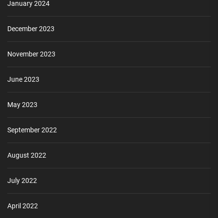
January 2024
December 2023
November 2023
June 2023
May 2023
September 2022
August 2022
July 2022
April 2022