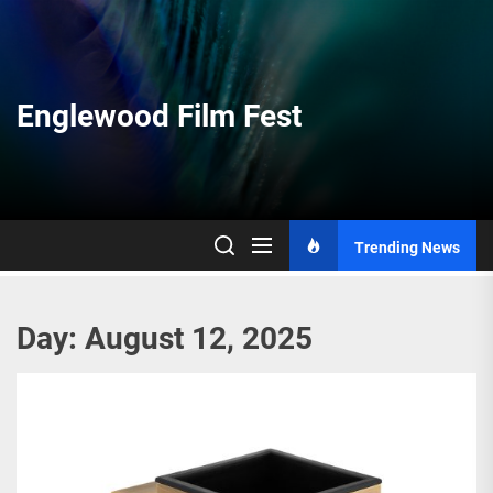
Skip
to
the
content
Englewood Film Fest
Trending News
Day:
August 12, 2025