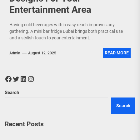
Entertainment Area
Having cold beverages within easy reach improves any
gathering. A mini bar fridge Dubai brings both practical use
and a stylish touch to your entertainment...
READ MORE
Admin
August 12, 2025
Facebook
Twitter
LinkedIn
Instagram
Search
Search
Recent Posts