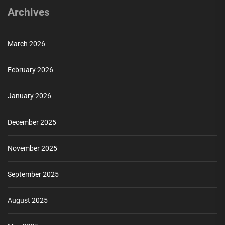
Archives
March 2026
February 2026
January 2026
December 2025
November 2025
September 2025
August 2025