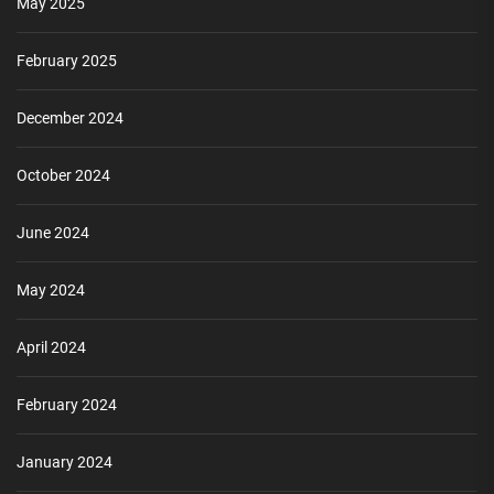
May 2025
February 2025
December 2024
October 2024
June 2024
May 2024
April 2024
February 2024
January 2024