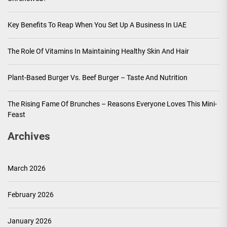
Key Benefits To Reap When You Set Up A Business In UAE
The Role Of Vitamins In Maintaining Healthy Skin And Hair
Plant-Based Burger Vs. Beef Burger – Taste And Nutrition
The Rising Fame Of Brunches – Reasons Everyone Loves This Mini-
Feast
Archives
March 2026
February 2026
January 2026