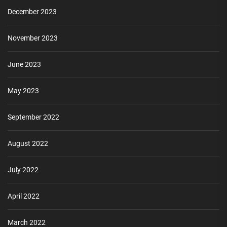
December 2023
November 2023
June 2023
May 2023
September 2022
August 2022
July 2022
April 2022
March 2022