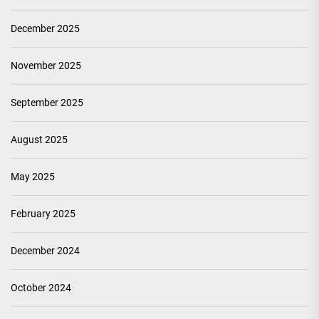
December 2025
November 2025
September 2025
August 2025
May 2025
February 2025
December 2024
October 2024