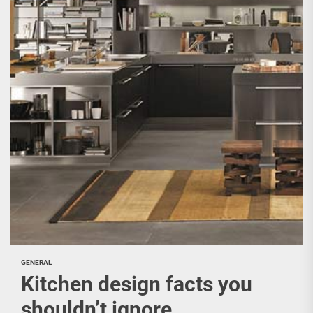
GENERAL
Kitchen design facts you
shouldn’t ignore