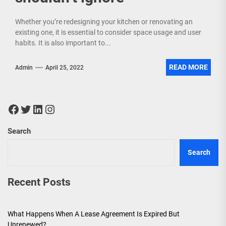
Whether you’re redesigning your kitchen or renovating an
existing one, it is essential to consider space usage and user
habits. It is also important to...
READ MORE
Admin
April 25, 2022
Facebook
Twitter
LinkedIn
Instagram
Search
Search
Recent Posts
What Happens When A Lease Agreement Is Expired But
Unrenewed?