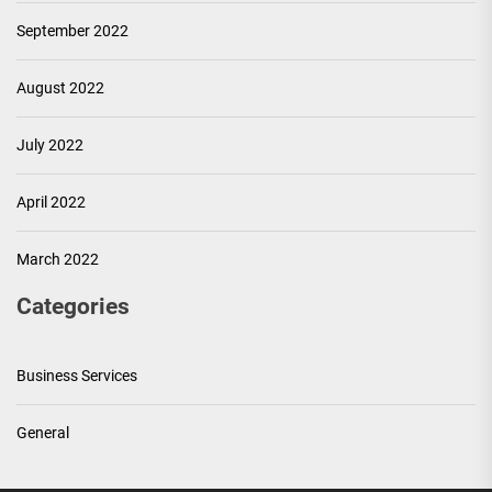
September 2022
August 2022
July 2022
April 2022
March 2022
Categories
Business Services
General