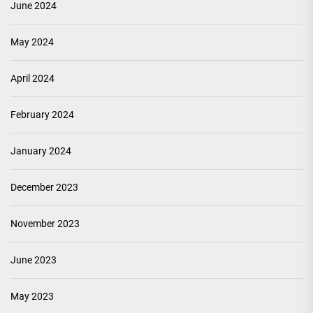
June 2024
May 2024
April 2024
February 2024
January 2024
December 2023
November 2023
June 2023
May 2023