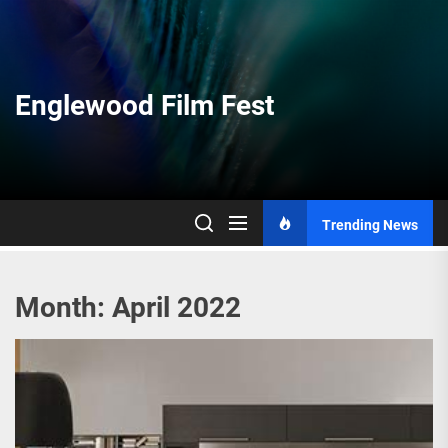
Skip
to
the
content
Englewood Film Fest
Trending News
Month:
April 2022