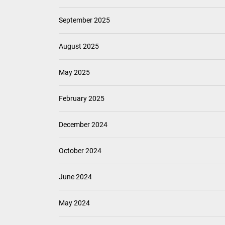
September 2025
August 2025
May 2025
February 2025
December 2024
October 2024
June 2024
May 2024