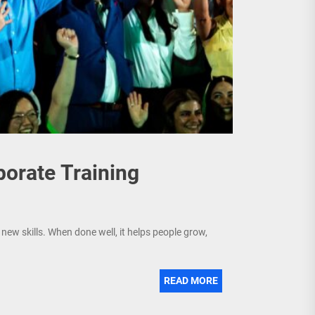
porate Training
new skills. When done well, it helps people grow,
READ MORE