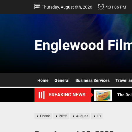
Skip
Thursday, August 6th, 2026
4:31:08 PM
to
the
content
Englewood Film
The Ris
What Ha
Key Ben
Home
General
Business Services
Travel a
The Rol
BREAKING NEWS
Plant-B
The Ris
Home
2025
August
13
What Ha