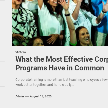
GENERAL
What the Most Effective Cor
Programs Have in Common
Corporate training is more than just teaching employees a few 
work better together, and handle daily...
Admin
August 13, 2025