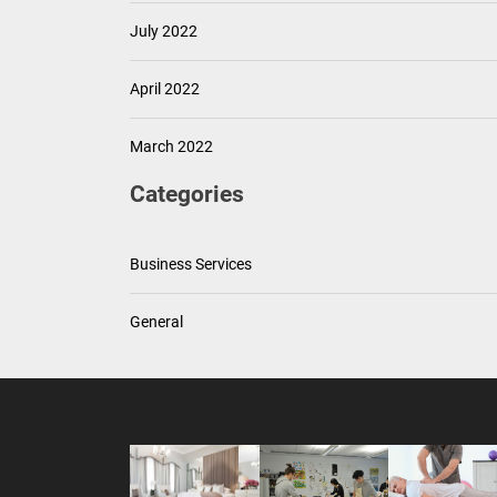
July 2022
April 2022
March 2022
Categories
Business Services
General