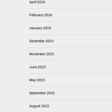
April 2024
February 2024
January 2024
December 2023
November 2023
June 2023
May 2023
September 2022
August 2022