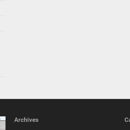
Archives
C