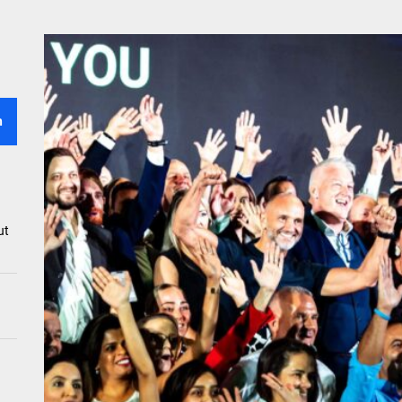
efits To Reap When You Set Up A Business In UAE
e Of Vitamins In Maintaining Healthy Skin And Hair
ased Burger Vs. Beef Burger – Taste And Nutrition
h
ing Fame Of Brunches – Reasons Everyone Loves This Mini-Feast
ut