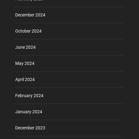
December 2024
October 2024
June 2024
May 2024
April 2024
February 2024
January 2024
December 2023