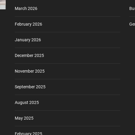
March 2026
Bu
February 2026
Ge
January 2026
December 2025
November 2025
September 2025
August 2025
May 2025
February 2025