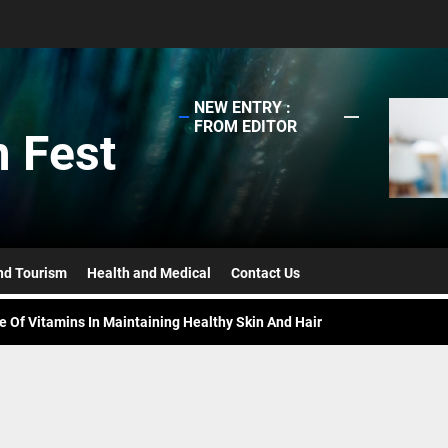
NEW ENTRY :
FROM EDITOR
 Fest
ing Fame Of Brunches – Reasons Everyone Loves This Mini-Feast
ppens When A Lease Agreement Is Expired But Unrenewed?
efits To Reap When You Set Up A Business In UAE
nd Tourism
Health and Medical
Contact Us
e Of Vitamins In Maintaining Healthy Skin And Hair
ased Burger Vs. Beef Burger – Taste And Nutrition
ing Fame Of Brunches – Reasons Everyone Loves This Mini-Feast
ppens When A Lease Agreement Is Expired But Unrenewed?