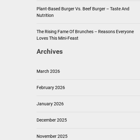
Plant-Based Burger Vs. Beef Burger – Taste And
Nutrition
The Rising Fame Of Brunches – Reasons Everyone
Loves This Mini-Feast
Archives
March 2026
February 2026
January 2026
December 2025
November 2025