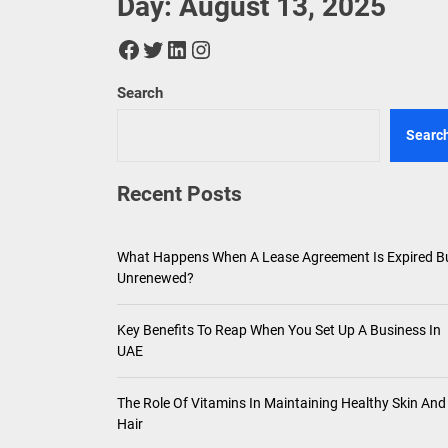
Day:
August 13, 2025
Key Ben
Facebook
Twitter
LinkedIn
Instagram
The Rol
Search
Plant-B
Searc
The Ris
Recent Posts
What Happens When A Lease Agreement Is Expired B
Unrenewed?
Key Benefits To Reap When You Set Up A Business In
UAE
The Role Of Vitamins In Maintaining Healthy Skin And
Hair