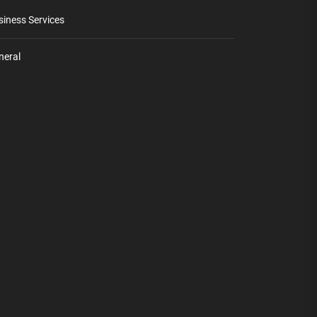
siness Services
neral