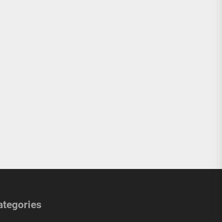
ategories