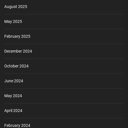
August 2025
May 2025
February 2025
December 2024
October 2024
June 2024
May 2024
April 2024
February 2024