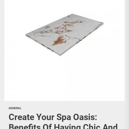
GENERAL
Create Your Spa Oasis:
Benefits Of Having Chic And