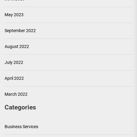
May 2023
September 2022
August 2022
July 2022
April 2022
March 2022
Categories
Business Services