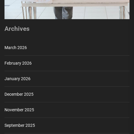
Archives
March 2026
February 2026
January 2026
December 2025
November 2025
September 2025