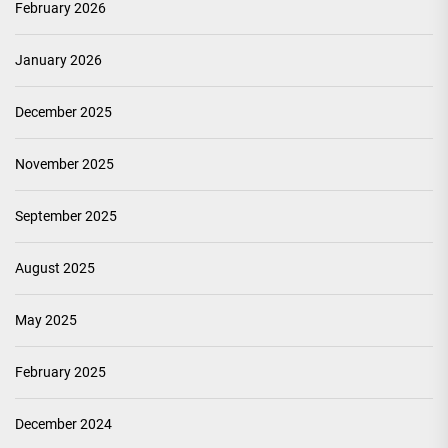
February 2026
January 2026
December 2025
November 2025
September 2025
August 2025
May 2025
February 2025
December 2024