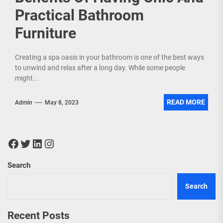
Practical Bathroom
Furniture
Creating a spa oasis in your bathroom is one of the best ways
to unwind and relax after a long day. While some people
might...
READ MORE
Admin
May 8, 2023
Facebook
Twitter
LinkedIn
Instagram
Search
Search
Recent Posts