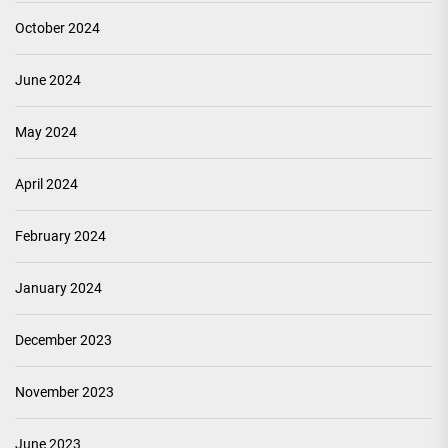
October 2024
June 2024
May 2024
April 2024
February 2024
January 2024
December 2023
November 2023
June 2023