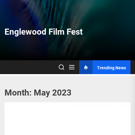
Skip
to
the
content
Englewood Film Fest
Trending News
Month:
May 2023