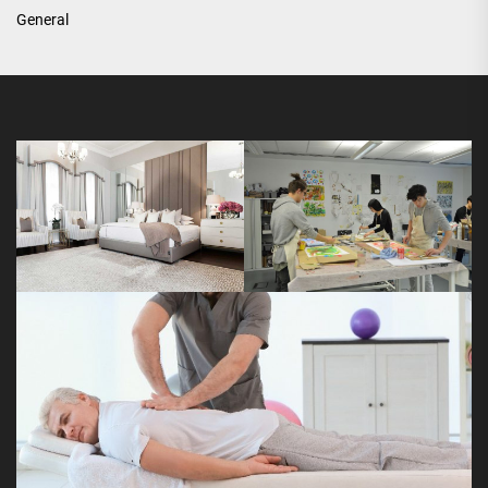
General