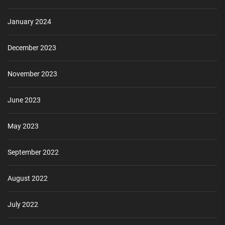
January 2024
December 2023
November 2023
June 2023
May 2023
September 2022
August 2022
July 2022