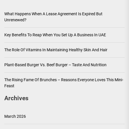
What Happens When A Lease Agreement Is Expired But
Unrenewed?
Key Benefits To Reap When You Set Up A Business In UAE
The Role Of Vitamins In Maintaining Healthy Skin And Hair
Plant-Based Burger Vs. Beef Burger – Taste And Nutrition
The Rising Fame Of Brunches – Reasons Everyone Loves This Mini-
Feast
Archives
March 2026