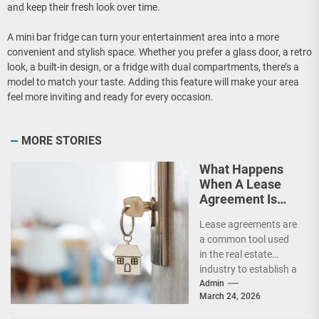
and keep their fresh look over time.
A mini bar fridge can turn your entertainment area into a more
convenient and stylish space. Whether you prefer a glass door, a retro
look, a built-in design, or a fridge with dual compartments, there’s a
model to match your taste. Adding this feature will make your area
feel more inviting and ready for every occasion.
MORE STORIES
What Happens
When A Lease
Agreement Is
Expired But
Lease agreements are
Unrenewed?
a common tool used
in the real estate
industry to establish a
legal relationship
Admin
March 24, 2026
between a landlord...