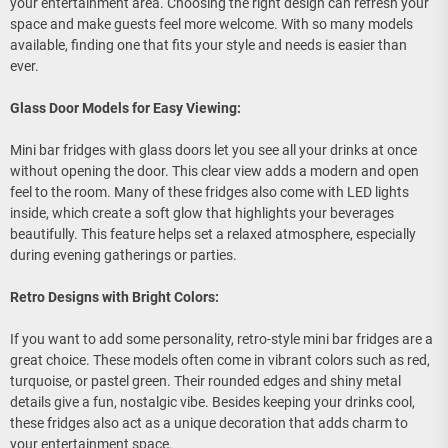
your entertainment area. Choosing the right design can refresh your
space and make guests feel more welcome. With so many models
available, finding one that fits your style and needs is easier than
ever.
Glass Door Models for Easy Viewing:
Mini bar fridges with glass doors let you see all your drinks at once
without opening the door. This clear view adds a modern and open
feel to the room. Many of these fridges also come with LED lights
inside, which create a soft glow that highlights your beverages
beautifully. This feature helps set a relaxed atmosphere, especially
during evening gatherings or parties.
Retro Designs with Bright Colors:
If you want to add some personality, retro-style mini bar fridges are a
great choice. These models often come in vibrant colors such as red,
turquoise, or pastel green. Their rounded edges and shiny metal
details give a fun, nostalgic vibe. Besides keeping your drinks cool,
these fridges also act as a unique decoration that adds charm to
your entertainment space.