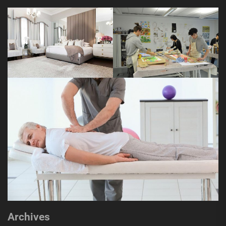
Archives