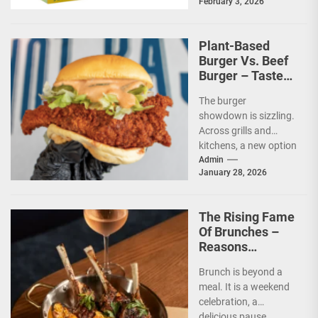
February 3, 2026
protection from the
sun are...
Plant-Based
Burger Vs. Beef
Burger – Taste
And Nutrition
The burger
showdown is sizzling.
Across grills and
kitchens, a new option
has taken its place
Admin
January 28, 2026
beside the classic.
The...
The Rising Fame
Of Brunches –
Reasons
Everyone Loves
Brunch is beyond a
This Mini-Feast
meal. It is a weekend
celebration, a
delicious pause