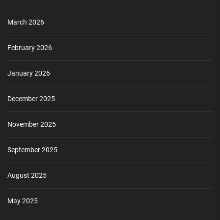
March 2026
February 2026
January 2026
December 2025
November 2025
September 2025
August 2025
May 2025