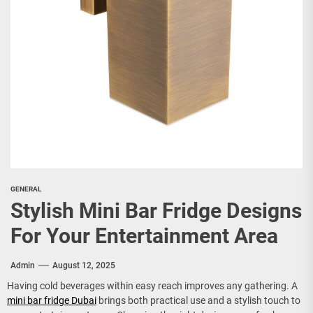
GENERAL
Stylish Mini Bar Fridge Designs
For Your Entertainment Area
Admin
August 12, 2025
Having cold beverages within easy reach improves any gathering. A
mini bar fridge Dubai
brings both practical use and a stylish touch to