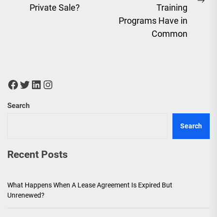
post:
Ne
Private Sale?
Training
pos
Programs Have in
Common
Facebook
Twitter
LinkedIn
Instagram
Search
Search
Recent Posts
What Happens When A Lease Agreement Is Expired But
Unrenewed?