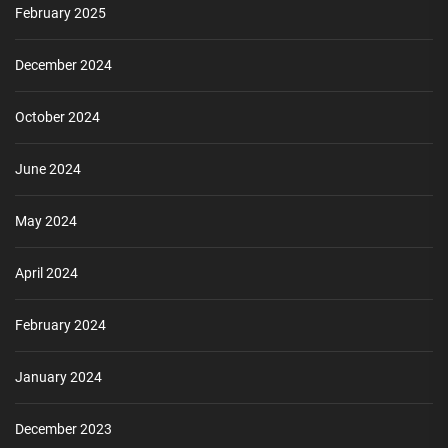
February 2025
December 2024
October 2024
June 2024
May 2024
April 2024
February 2024
January 2024
December 2023