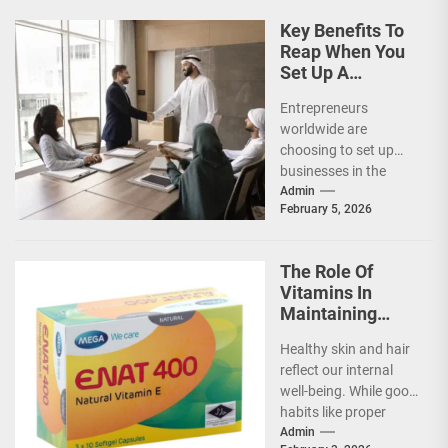
Key Benefits To
Reap When You
Set Up A
Business In UAE
Entrepreneurs
worldwide are
choosing to set up
businesses in the
United Arab Emirates
Admin
February 5, 2026
(UAE) for several
reasons. Its
flourishing
The Role Of
economy,...
Vitamins In
Maintaining
Healthy Skin
Healthy skin and hair
And Hair
reflect our internal
well-being. While good
habits like proper
cleansing and
Admin