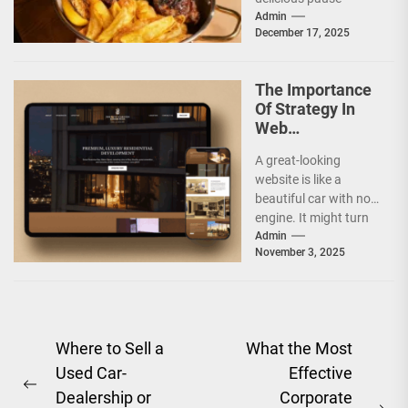
between morning and
Admin
December 17, 2025
afternoon. It has
climbed...
The Importance
Of Strategy In
Web
Development
A great-looking
Companies
website is like a
beautiful car with no
engine. It might turn
heads, but it will not
Admin
November 3, 2025
take...
Post
Where to Sell a
What the Most
Used Car-
Effective
navigation
Previous
Dealership or
Corporate