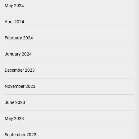
May 2024
April 2024
February 2024
January 2024
December 2023
November 2023
June 2023
May 2023
September 2022