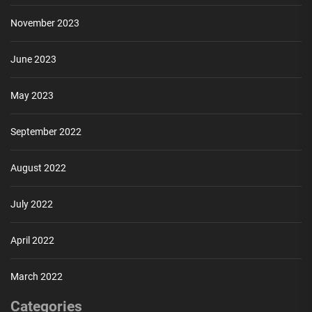
November 2023
June 2023
May 2023
September 2022
August 2022
July 2022
April 2022
March 2022
Categories