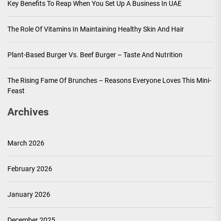
Key Benefits To Reap When You Set Up A Business In UAE
The Role Of Vitamins In Maintaining Healthy Skin And Hair
Plant-Based Burger Vs. Beef Burger – Taste And Nutrition
The Rising Fame Of Brunches – Reasons Everyone Loves This Mini-
Feast
Archives
March 2026
February 2026
January 2026
December 2025