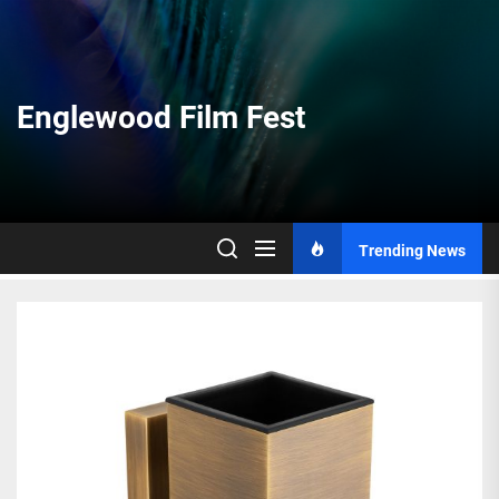
Skip
to
the
content
Englewood Film Fest
Trending News