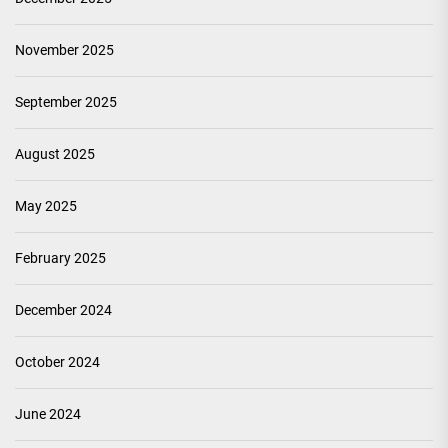
November 2025
September 2025
August 2025
May 2025
February 2025
December 2024
October 2024
June 2024