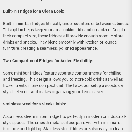
Built-In Fridges for a Clean Look:
Built-in mini bar fridges fit neatly under counters or between cabinets.
This option helps keep your area looking tidy and organized. Despite
their compact size, these fridges still provide enough room to store
drinks and snacks. They blend smoothly with kitchen or lounge
furniture, creating a seamless, polished appearance.
Two-Compartment Fridges for Added Flexibility:
Some mini bar fridges feature separate compartments for chilling
and freezing. This design allows you to store cold drinks as well as
frozen treats in one compact unit. The two-door setup also adds a
stylish element and makes organizing your items easier.
Stainless Steel for a Sleek Finish:
A stainless steel mini bar fridge fits perfectly in modern or industrial-
style spaces. The smooth metal surface pairs well with minimalist
furniture and lighting. Stainless steel fridges are also easy to clean