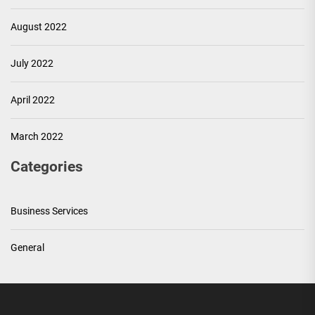
August 2022
July 2022
April 2022
March 2022
Categories
Business Services
General