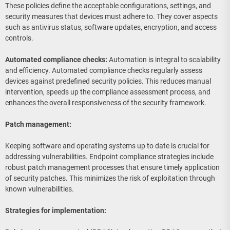
These policies define the acceptable configurations, settings, and
security measures that devices must adhere to. They cover aspects
such as antivirus status, software updates, encryption, and access
controls.
Automated compliance checks:
Automation is integral to scalability
and efficiency. Automated compliance checks regularly assess
devices against predefined security policies. This reduces manual
intervention, speeds up the compliance assessment process, and
enhances the overall responsiveness of the security framework.
Patch management:
Keeping software and operating systems up to date is crucial for
addressing vulnerabilities. Endpoint compliance strategies include
robust patch management processes that ensure timely application
of security patches. This minimizes the risk of exploitation through
known vulnerabilities.
Strategies for implementation: