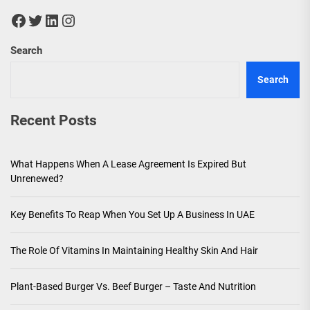
Facebook
Twitter
LinkedIn
Instagram
Search
Search
Recent Posts
What Happens When A Lease Agreement Is Expired But
Unrenewed?
Key Benefits To Reap When You Set Up A Business In UAE
The Role Of Vitamins In Maintaining Healthy Skin And Hair
Plant-Based Burger Vs. Beef Burger – Taste And Nutrition