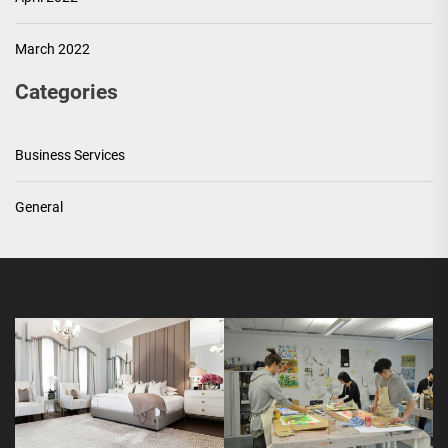
March 2022
Categories
Business Services
General