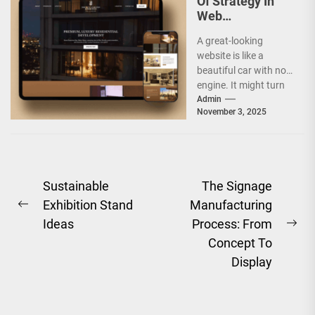
Of Strategy In
Web
Development
A great-looking
Companies
website is like a
beautiful car with no
engine. It might turn
heads, but it will not
Admin
November 3, 2025
take...
Post
Sustainable
The Signage
Exhibition Stand
Manufacturing
navigation
Previous
Ideas
Process: From
post:
Ne
Concept To
pos
Display