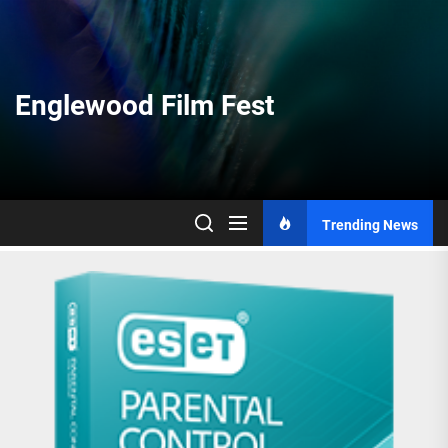
Skip
to
the
content
Englewood Film Fest
Trending News