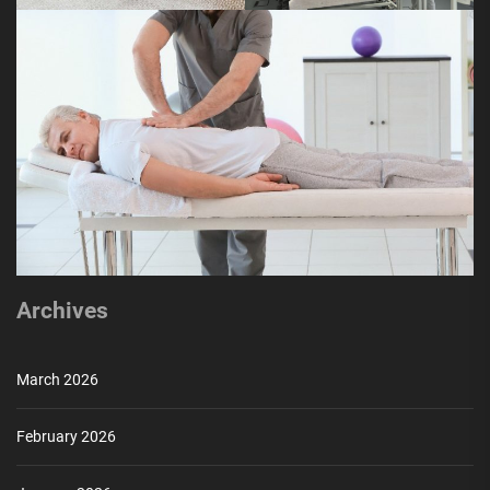
Archives
March 2026
February 2026