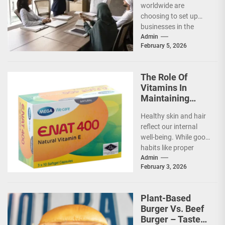
worldwide are
choosing to set up
businesses in the
United Arab Emirates
Admin
February 5, 2026
(UAE) for several
reasons. Its
flourishing
The Role Of
economy,...
Vitamins In
Maintaining
Healthy Skin
Healthy skin and hair
And Hair
reflect our internal
well-being. While good
habits like proper
cleansing and
Admin
February 3, 2026
protection from the
sun are...
Plant-Based
Burger Vs. Beef
Burger – Taste