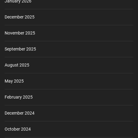
January 2026
December 2025
November 2025
September 2025
August 2025
May 2025
February 2025
December 2024
October 2024