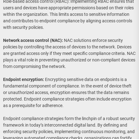
Role-based access control (RBAC): Implementing RBAC ensures that
users and devices have appropriate permissions based on their roles
within the organization. This limits access to sensitive information
and contributes to endpoint compliance by aligning access controls
with security policies.
Network access control (NAC):
NAC solutions enforce security
policies by controlling the access of devices to the network. Devices
are granted access only if they meet specific compliance criteria. NAC
plays a vital role in preventing unauthorized or non-compliant devices
from compromising the network.
Endpoint encryption:
Encrypting sensitive data on endpoints is a
fundamental component of compliance. In the event of device theft
or unauthorized access, encryption ensures that the data remains
protected. Endpoint compliance strategies often include encryption
as a prerequisite for adherence.
Endpoint compliance strategies form the linchpin of a robust security
framework in today’s interconnected digital land. By defining and
enforcing security policies, implementing continuous monitoring, and
leveraging automated compliance checks, organizations can fortify