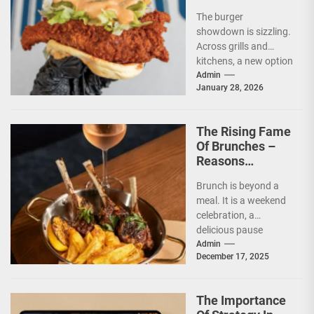
And Nutrition
The burger
showdown is sizzling.
Across grills and
kitchens, a new option
has taken its place
Admin
January 28, 2026
beside the classic.
The...
The Rising Fame
Of Brunches –
Reasons
Everyone Loves
Brunch is beyond a
This Mini-Feast
meal. It is a weekend
celebration, a
delicious pause
between morning and
Admin
December 17, 2025
afternoon. It has
climbed...
The Importance