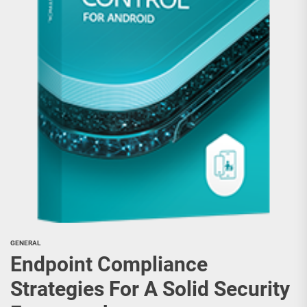
GENERAL
Endpoint Compliance
Strategies For A Solid Security