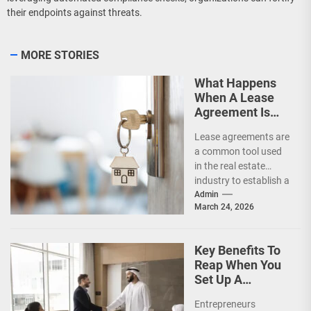
their endpoints against threats.
MORE STORIES
What Happens
When A Lease
Agreement Is
Expired But
Lease agreements are
Unrenewed?
a common tool used
in the real estate
industry to establish a
legal relationship
Admin
March 24, 2026
between a landlord...
Key Benefits To
Reap When You
Set Up A
Business In UAE
Entrepreneurs