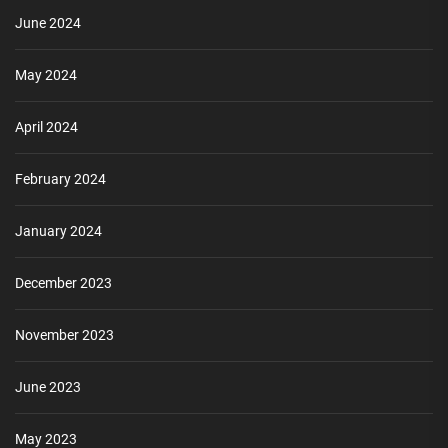
June 2024
May 2024
April 2024
February 2024
January 2024
December 2023
November 2023
June 2023
May 2023