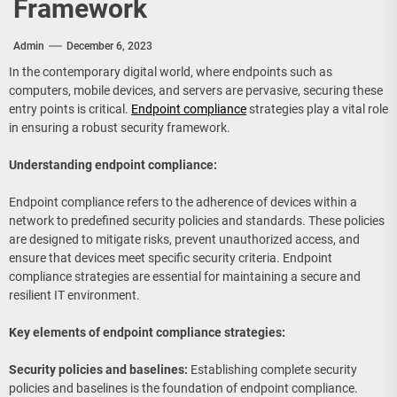
Framework
Admin
December 6, 2023
In the contemporary digital world, where endpoints such as
computers, mobile devices, and servers are pervasive, securing these
entry points is critical.
Endpoint compliance
strategies play a vital role
in ensuring a robust security framework.
Understanding endpoint compliance:
Endpoint compliance refers to the adherence of devices within a
network to predefined security policies and standards. These policies
are designed to mitigate risks, prevent unauthorized access, and
ensure that devices meet specific security criteria. Endpoint
compliance strategies are essential for maintaining a secure and
resilient IT environment.
Key elements of endpoint compliance strategies:
Security policies and baselines:
Establishing complete security
policies and baselines is the foundation of endpoint compliance.