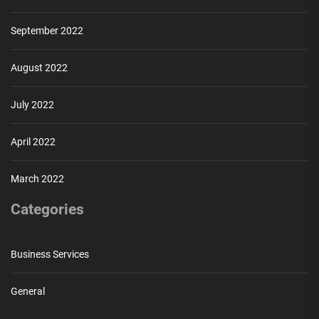
September 2022
August 2022
July 2022
April 2022
March 2022
Categories
Business Services
General