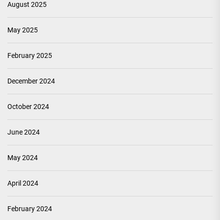
August 2025
May 2025
February 2025
December 2024
October 2024
June 2024
May 2024
April 2024
February 2024