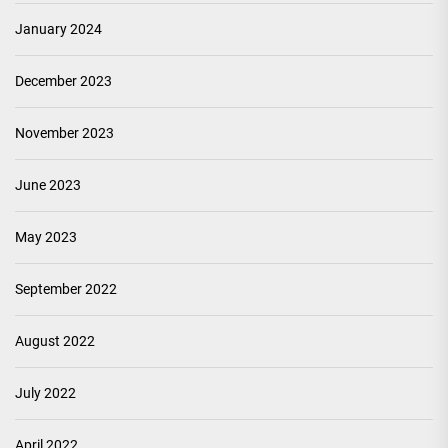
January 2024
December 2023
November 2023
June 2023
May 2023
September 2022
August 2022
July 2022
April 2022