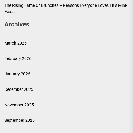
The Rising Fame Of Brunches – Reasons Everyone Loves This Mini-
Feast
Archives
March 2026
February 2026
January 2026
December 2025
November 2025
September 2025